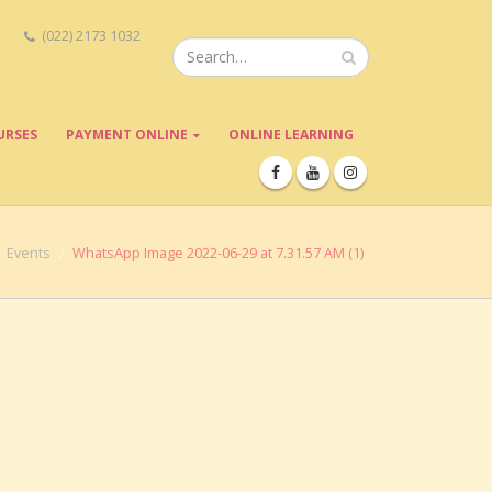
(022) 2173 1032
URSES
PAYMENT ONLINE
ONLINE LEARNING
Events
WhatsApp Image 2022-06-29 at 7.31.57 AM (1)