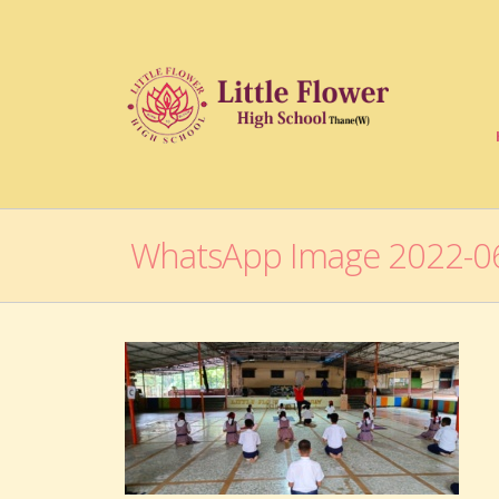
WhatsApp Image 2022-06-