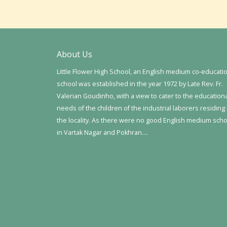
About Us
Little Flower High School, an English medium co-educati
school was established in the year 1972 by Late Rev. Fr.
Valerian Goudinho, with a view to cater to the education
needs of the children of the industrial laborers residing 
the locality. As there were no good English medium sch
in Vartak Nagar and Pokhran….