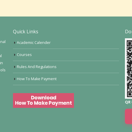
Quick Links
Do
onal
Academic Calender
Courses
al
in
Rules And Regulations
ools
How To Make Payment
QR 