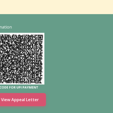
nation
CODE FOR UPI PAYMENT
View Appeal Letter