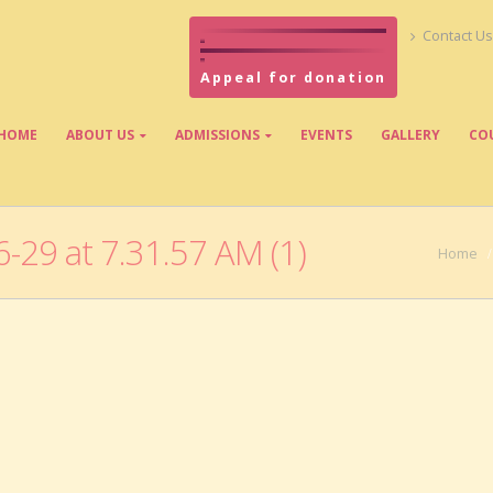
Contact Us
Appeal for donation
HOME
ABOUT US
ADMISSIONS
EVENTS
GALLERY
CO
29 at 7.31.57 AM (1)
Home