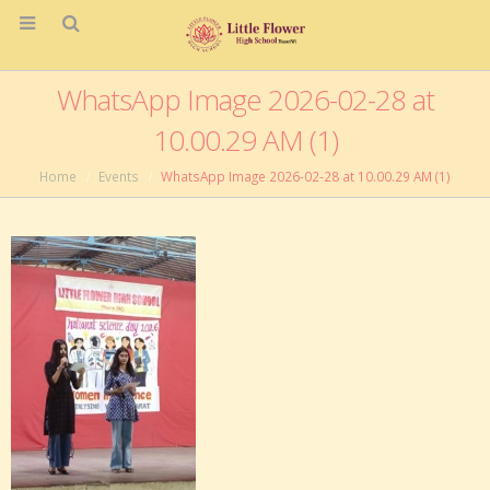
WhatsApp Image 2026-02-28 at
10.00.29 AM (1)
Home
Events
WhatsApp Image 2026-02-28 at 10.00.29 AM (1)