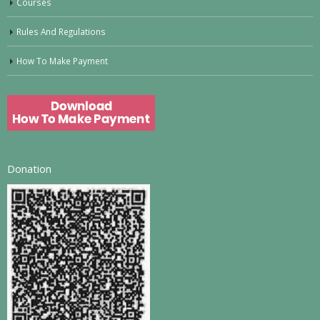
Courses
Rules And Regulations
How To Make Payment
Donation