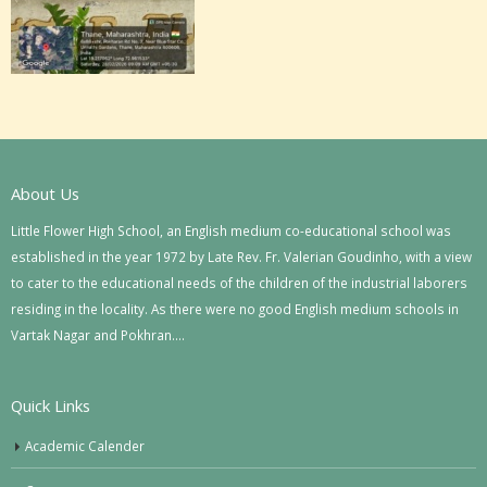
About Us
Little Flower High School, an English medium co-educational school was
established in the year 1972 by Late Rev. Fr. Valerian Goudinho, with a view
to cater to the educational needs of the children of the industrial laborers
residing in the locality. As there were no good English medium schools in
Vartak Nagar and Pokhran….
Quick Links
Academic Calender