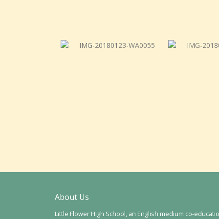
About Us
Little Flower High School, an English medium co-educati