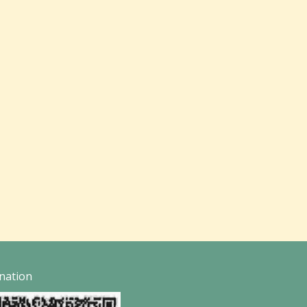
nation