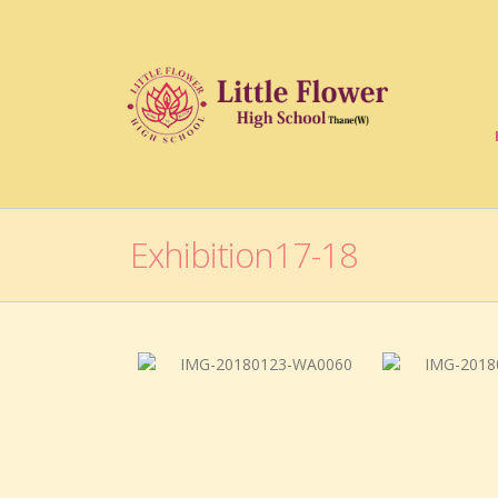
Exhibition17-18