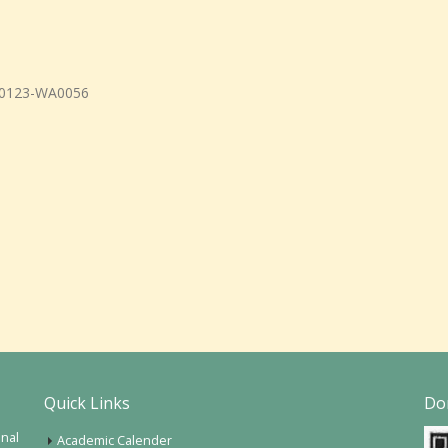
Quick Links
Do
onal
Academic Calender