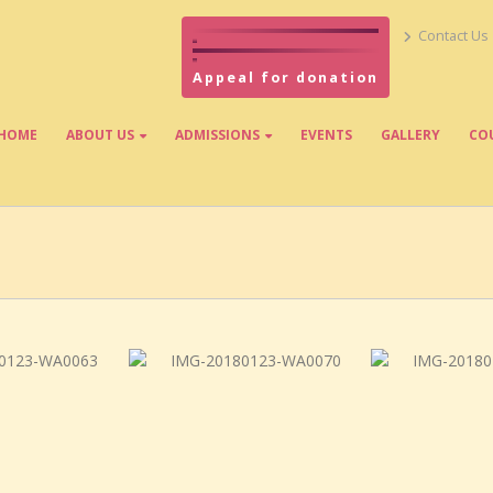
Contact Us
Appeal for donation
HOME
ABOUT US
ADMISSIONS
EVENTS
GALLERY
CO