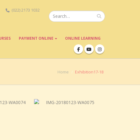
(022) 2173 1032
URSES
PAYMENT ONLINE
ONLINE LEARNING
Home
Exhibition17-18