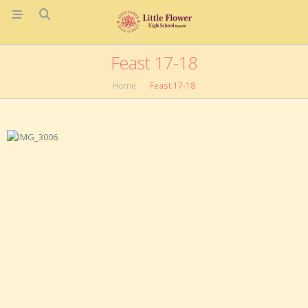
Feast 17-18
Home
Feast 17-18