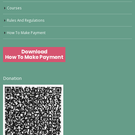
Courses
Rules And Regulations
How To Make Payment
Donation