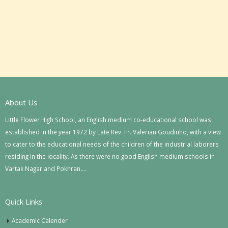
About Us
Little Flower High School, an English medium co-educational school was
established in the year 1972 by Late Rev. Fr. Valerian Goudinho, with a view
to cater to the educational needs of the children of the industrial laborers
residing in the locality. As there were no good English medium schools in
Vartak Nagar and Pokhran….
Quick Links
Academic Calender