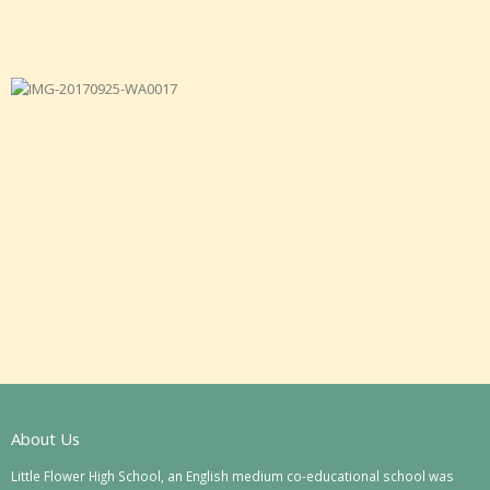
About Us
Little Flower High School, an English medium co-educational school was