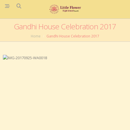
Gandhi House Celebration 2017
Home
Gandhi House Celebration 2017