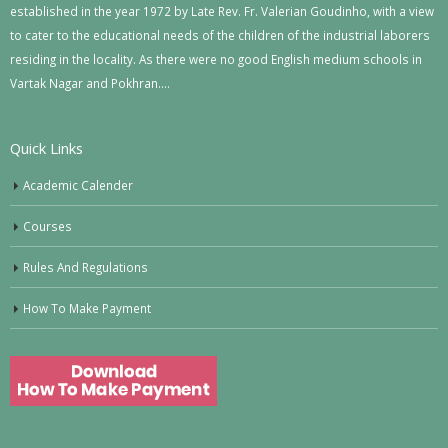
established in the year 1972 by Late Rev. Fr. Valerian Goudinho, with a view
to cater to the educational needs of the children of the industrial laborers
residing in the locality. As there were no good English medium schools in
Vartak Nagar and Pokhran….
Quick Links
Academic Calender
Courses
Rules And Regulations
How To Make Payment