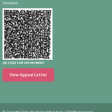
Donation
QR CODE FOR UPI PAYMENT
View Appeal Letter
© Copyright 2026 Little Flower High School | All Rights Reserved.