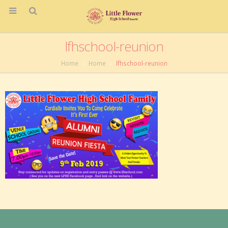
lfhschool-reunion
Home
Home
lfhschool-reunion