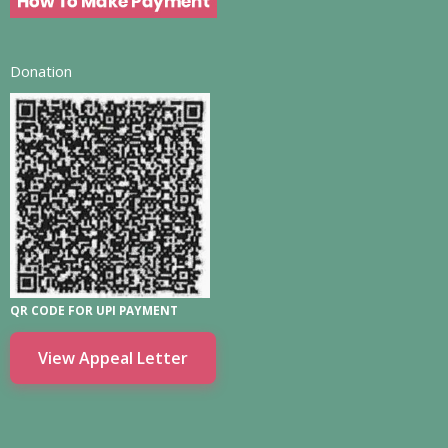
Donation
QR CODE FOR UPI PAYMENT
View Appeal Letter