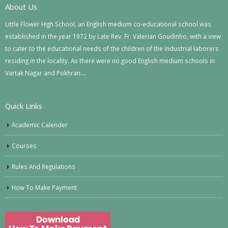
About Us
Little Flower High School, an English medium co-educational school was
established in the year 1972 by Late Rev. Fr. Valerian Goudinho, with a view
to cater to the educational needs of the children of the industrial laborers
residing in the locality. As there were no good English medium schools in
Vartak Nagar and Pokhran….
Quick Links
Academic Calender
Courses
Rules And Regulations
How To Make Payment