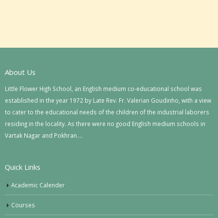
About Us
Little Flower High School, an English medium co-educational school was
established in the year 1972 by Late Rev. Fr. Valerian Goudinho, with a view
to cater to the educational needs of the children of the industrial laborers
residing in the locality. As there were no good English medium schools in
Vartak Nagar and Pokhran….
Quick Links
Academic Calender
Courses