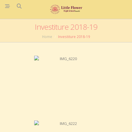
Investiture 2018-19
Home
Investiture 2018-19