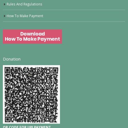
Rules And Regulations
How To Make Payment
Donation
QR CODE FOR UPI PAYMENT