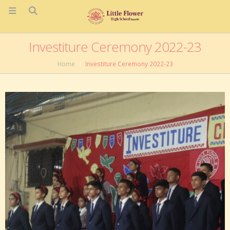
Investiture Ceremony 2022-23
Home
Investiture Ceremony 2022-23