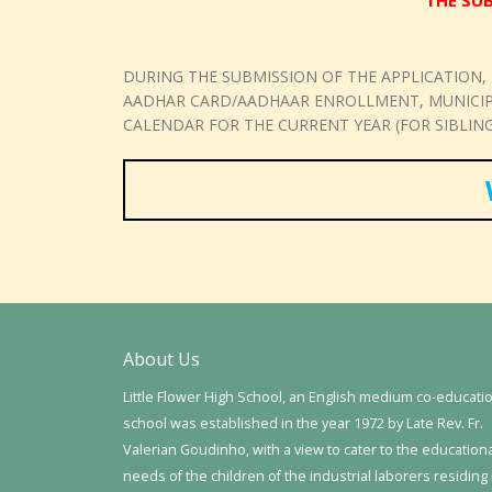
THE SUB
DURING THE SUBMISSION OF THE APPLICATION,
AADHAR CARD/AADHAAR ENROLLMENT, MUNICIPAL
CALENDAR FOR THE CURRENT YEAR (FOR SIBLING
About Us
Little Flower High School, an English medium co-educati
school was established in the year 1972 by Late Rev. Fr.
Valerian Goudinho, with a view to cater to the education
needs of the children of the industrial laborers residing 