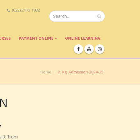
(022) 2173 1032
URSES
PAYMENT ONLINE
ONLINE LEARNING
Home
Jr. Kg. Admission 2024-25
EN
5
site from