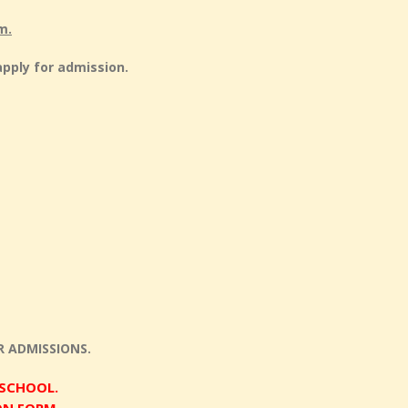
m.
apply for admission.
 ADMISSIONS.
 SCHOOL.