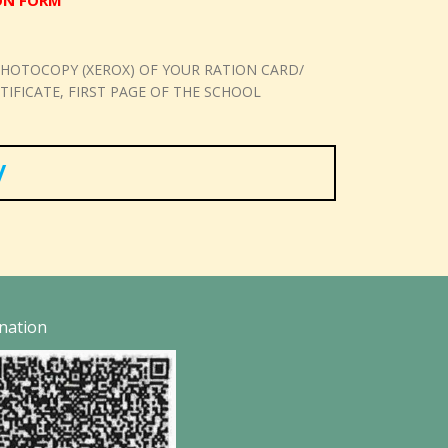
ION FORM
HOTOCOPY (XEROX) OF YOUR RATION CARD/
FICATE, FIRST PAGE OF THE SCHOOL
/
nation