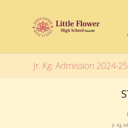
Jr. Kg. Admission 2024-25
S
Jr. Kg. 