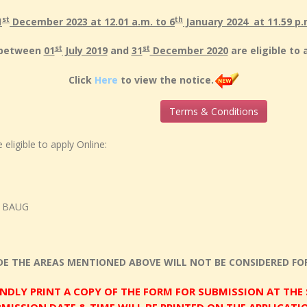
st
th
1
December 2023 at 12.01 a.m. to 6
January 2024 at 11.59 p.
st
st
n between
01
July 2019
and
31
December 2020
are eligible to 
Click
Here
to view the notice.
Terms & Conditions
eligible to apply Online:
D BAUG
DE THE AREAS MENTIONED ABOVE WILL NOT BE CONSIDERED FOR
INDLY PRINT A COPY OF THE FORM FOR SUBMISSION AT THE