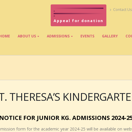
Contact Us
Appeal for donation
HOME
ABOUT US
ADMISSIONS
EVENTS
GALLERY
CO
T. THERESA’S KINDERGART
NOTICE FOR JUNIOR KG. ADMISSIONS 2024-2
Admission form for the academic year 2024-25 will be available on web