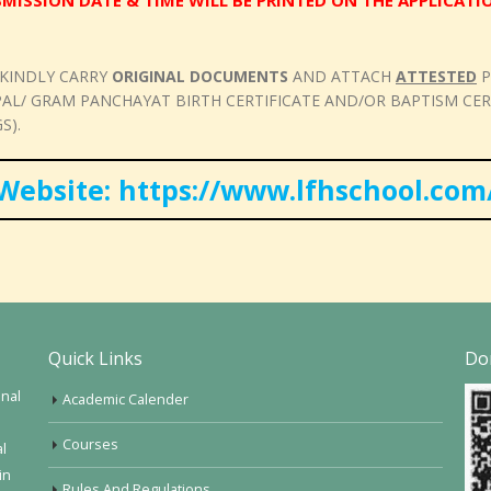
MISSION DATE & TIME WILL BE PRINTED ON THE APPLICAT
 KINDLY CARRY
ORIGINAL DOCUMENTS
AND ATTACH
ATTESTED
P
/ GRAM PANCHAYAT BIRTH CERTIFICATE AND/OR BAPTISM CERTI
S).
Website: https://www.lfhschool.com
Quick Links
Do
onal
Academic Calender
Courses
al
in
Rules And Regulations