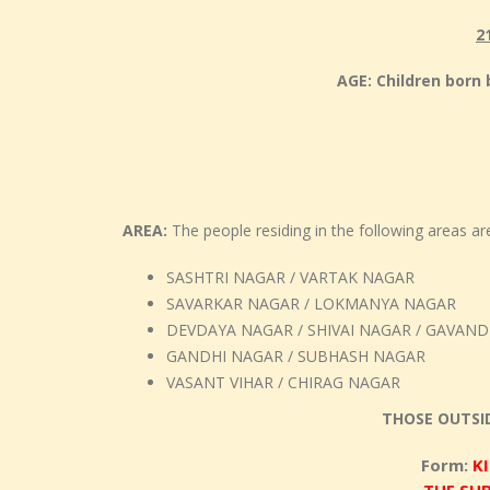
2
AGE: Children bor
AREA:
The people residing in the following areas are 
SASHTRI NAGAR / VARTAK NAGAR
SAVARKAR NAGAR / LOKMANYA NAGAR
DEVDAYA NAGAR / SHIVAI NAGAR / GAVAN
GANDHI NAGAR / SUBHASH NAGAR
VASANT VIHAR / CHIRAG NAGAR
THOSE OUTSI
Form:
K