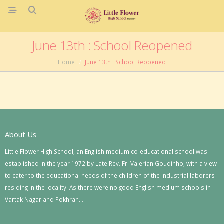
June 13th : School Reopened
Home
June 13th : School Reopened
About Us
Little Flower High School, an English medium co-educational school was
established in the year 1972 by Late Rev. Fr. Valerian Goudinho, with a view
to cater to the educational needs of the children of the industrial laborers
residing in the locality. As there were no good English medium schools in
Vartak Nagar and Pokhran….