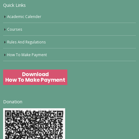
Quick Links
Academic Calender
Courses
Rules And Regulations
How To Make Payment
Donation