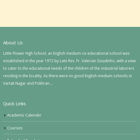
About Us
Little Flower High School, an English medium co-educational school was
established in the year 1972 by Late Rev. Fr. Valerian Goudinho, with a view
to cater to the educational needs of the children of the industrial laborers
residing in the locality. As there were no good English medium schools in
Vartak Nagar and Pokhran….
Quick Links
Academic Calender
Courses