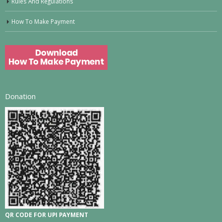
Rules And Regulations
How To Make Payment
Donation
QR CODE FOR UPI PAYMENT