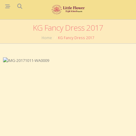
KG Fancy Dress 2017
Home
KG Fancy Dress 2017