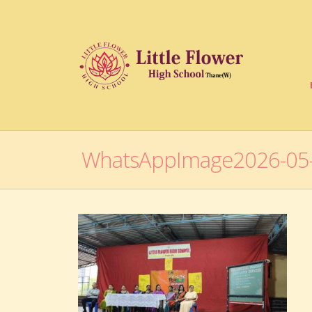
WhatsAppImage2026-05-