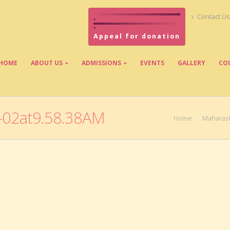
Contact Us
Appeal for donation
HOME
ABOUT US
ADMISSIONS
EVENTS
GALLERY
CO
02at9.58.38AM
Home
Maharash