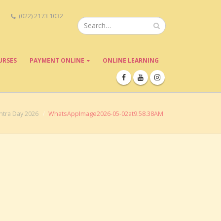
(022) 2173 1032
URSES
PAYMENT ONLINE
ONLINE LEARNING
tra Day 2026
WhatsAppImage2026-05-02at9.58.38AM