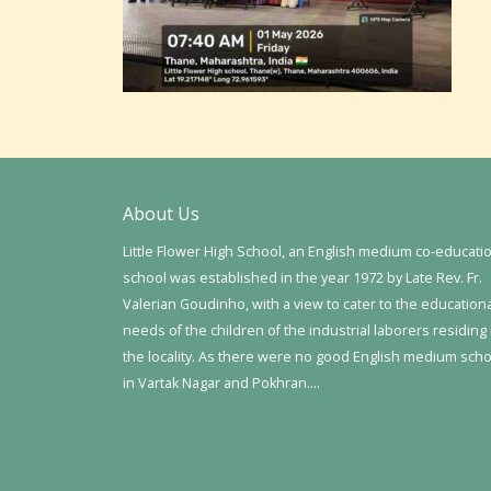
About Us
Little Flower High School, an English medium co-educati
school was established in the year 1972 by Late Rev. Fr.
Valerian Goudinho, with a view to cater to the education
needs of the children of the industrial laborers residing 
the locality. As there were no good English medium sch
in Vartak Nagar and Pokhran….