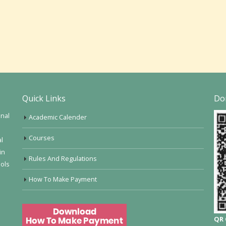
Quick Links
Do
onal
Academic Calender
Courses
al
in
Rules And Regulations
ools
How To Make Payment
QR 