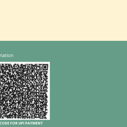
nation
CODE FOR UPI PAYMENT