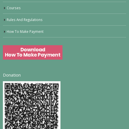
Courses
Rules And Regulations
How To Make Payment
Donation