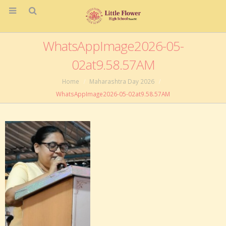
WhatsAppImage2026-05-
02at9.58.57AM
Home
Maharashtra Day 2026
WhatsAppImage2026-05-02at9.58.57AM