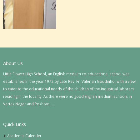
About Us
Little Flower High School, an English medium co-educational school was
established in the year 1972 by Late Rev. Fr. Valerian Goudinho, with a view
to cater to the educational needs of the children of the industrial laborers
residing in the locality. As there were no good English medium schools in
Vartak Nagar and Pokhran….
Quick Links
Academic Calender