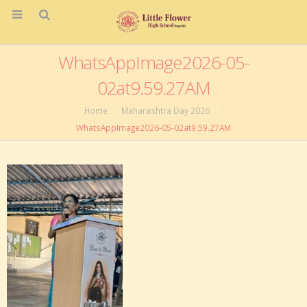
WhatsAppImage2026-05-
02at9.59.27AM
Home
Maharashtra Day 2026
WhatsAppImage2026-05-02at9.59.27AM