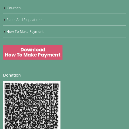
Courses
Rules And Regulations
How To Make Payment
Donation