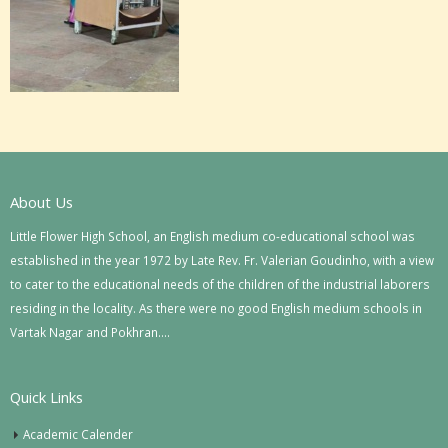
About Us
Little Flower High School, an English medium co-educational school was
established in the year 1972 by Late Rev. Fr. Valerian Goudinho, with a view
to cater to the educational needs of the children of the industrial laborers
residing in the locality. As there were no good English medium schools in
Vartak Nagar and Pokhran….
Quick Links
Academic Calender