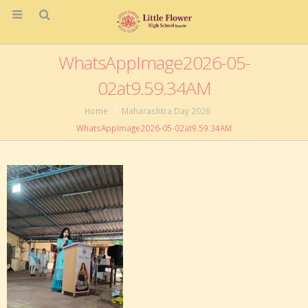
WhatsAppImage2026-05-
02at9.59.34AM
Home
Maharashtra Day 2026
WhatsAppImage2026-05-02at9.59.34AM