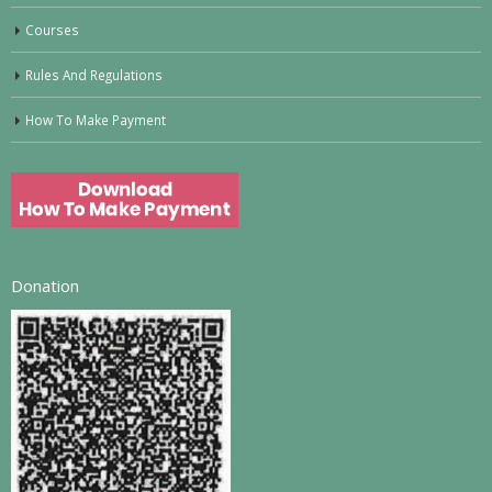
Courses
Rules And Regulations
How To Make Payment
Donation