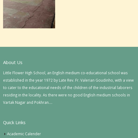
About Us
Little Flower High School, an English medium co-educational school was
established in the year 1972 by Late Rev. Fr. Valerian Goudinho, with a view
to cater to the educational needs of the children of the industrial laborers
residing in the locality. As there were no good English medium schools in
Vartak Nagar and Pokhran….
Quick Links
Academic Calender