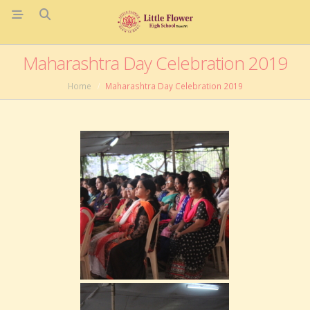
Maharashtra Day Celebration 2019
Home
Maharashtra Day Celebration 2019