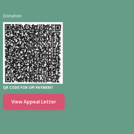
Donation
QR CODE FOR UPI PAYMENT
View Appeal Letter