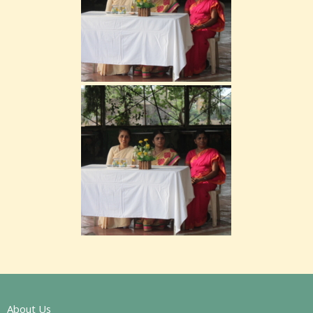
About Us