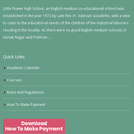
Little Flower High School, an English medium co-educational school was
established in the year 1972 by Late Rev. Fr. Valerian Goudinho, with a view
to cater to the educational needs of the children of the industrial laborers
residing in the locality. As there were no good English medium schools in
Vartak Nagar and Pokhran….
Quick Links
Academic Calender
Courses
Rules And Regulations
How To Make Payment