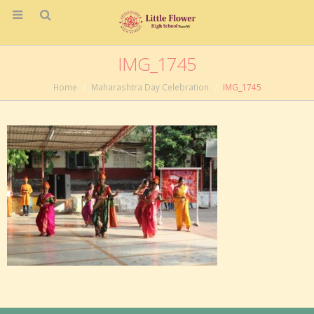
IMG_1745
Home
Maharashtra Day Celebration
IMG_1745