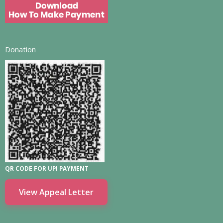
Donation
QR CODE FOR UPI PAYMENT
View Appeal Letter