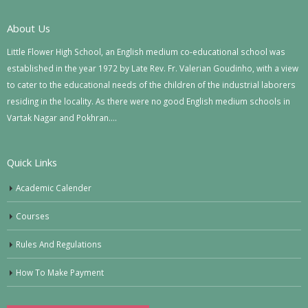
About Us
Little Flower High School, an English medium co-educational school was
established in the year 1972 by Late Rev. Fr. Valerian Goudinho, with a view
to cater to the educational needs of the children of the industrial laborers
residing in the locality. As there were no good English medium schools in
Vartak Nagar and Pokhran….
Quick Links
Academic Calender
Courses
Rules And Regulations
How To Make Payment