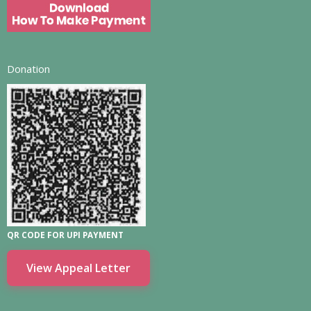
Donation
QR CODE FOR UPI PAYMENT
View Appeal Letter