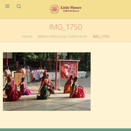
IMG_1750
Home
Maharashtra Day Celebration
IMG_1750