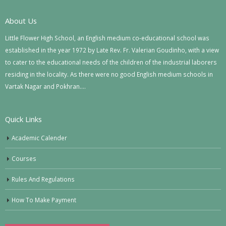
About Us
Little Flower High School, an English medium co-educational school was
established in the year 1972 by Late Rev. Fr. Valerian Goudinho, with a view
to cater to the educational needs of the children of the industrial laborers
residing in the locality. As there were no good English medium schools in
Vartak Nagar and Pokhran….
Quick Links
Academic Calender
Courses
Rules And Regulations
How To Make Payment