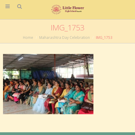
IMG_1753
Home
Maharashtra Day Celebration
IMG_1753