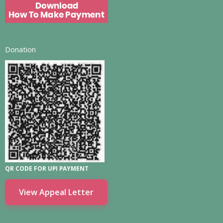
Donation
QR CODE FOR UPI PAYMENT
View Appeal Letter