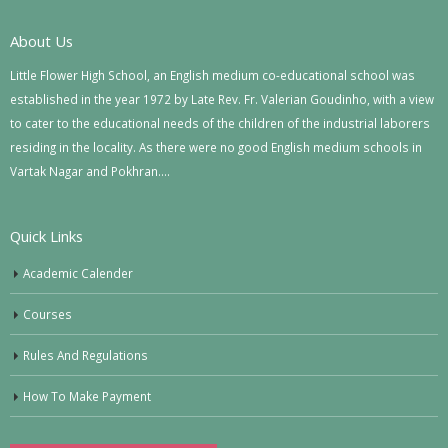
About Us
Little Flower High School, an English medium co-educational school was
established in the year 1972 by Late Rev. Fr. Valerian Goudinho, with a view
to cater to the educational needs of the children of the industrial laborers
residing in the locality. As there were no good English medium schools in
Vartak Nagar and Pokhran….
Quick Links
Academic Calender
Courses
Rules And Regulations
How To Make Payment