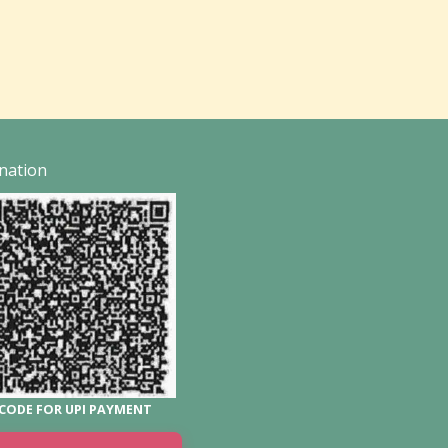
nation
CODE FOR UPI PAYMENT