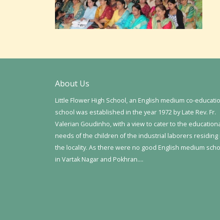
About Us
Little Flower High School, an English medium co-educati
school was established in the year 1972 by Late Rev. Fr.
Valerian Goudinho, with a view to cater to the education
needs of the children of the industrial laborers residing 
the locality. As there were no good English medium sch
in Vartak Nagar and Pokhran….