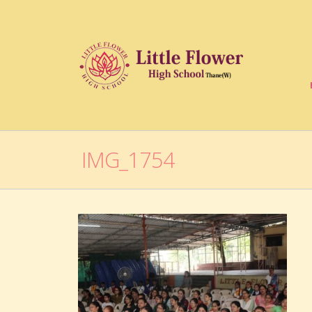
IMG_1754