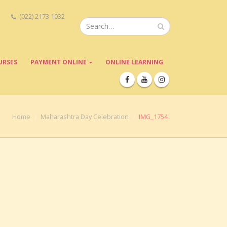
(022) 2173 1032
URSES
PAYMENT ONLINE
ONLINE LEARNING
Home
Maharashtra Day Celebration
IMG_1754