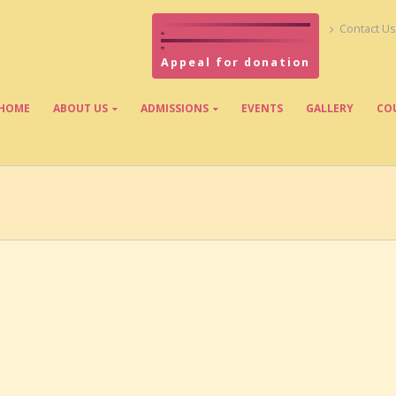
Contact Us
Appeal for donation
HOME
ABOUT US
ADMISSIONS
EVENTS
GALLERY
CO