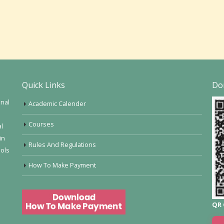
Quick Links
Do
onal
Academic Calender
Courses
al
in
Rules And Regulations
ools
How To Make Payment
QR 