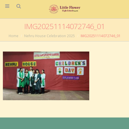
IMG20251114072746_01
Home
Nehru House Celebration 2025
IMG20251114072746_01