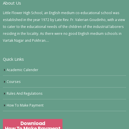
About Us
Little Flower High School, an English medium co-educational school was
established in the year 1972 by Late Rev. Fr. Valerian Goudinho, with a view
to cater to the educational needs of the children of the industrial laborers
residing in the locality. As there were no good English medium schools in
Vartak Nagar and Pokhran….
Quick Links
Academic Calender
Courses
Rules And Regulations
How To Make Payment