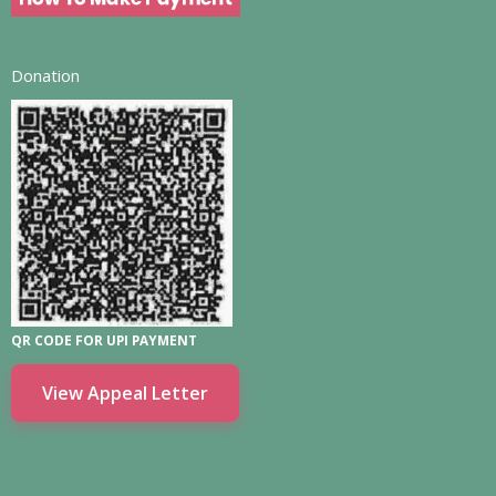
Donation
QR CODE FOR UPI PAYMENT
View Appeal Letter