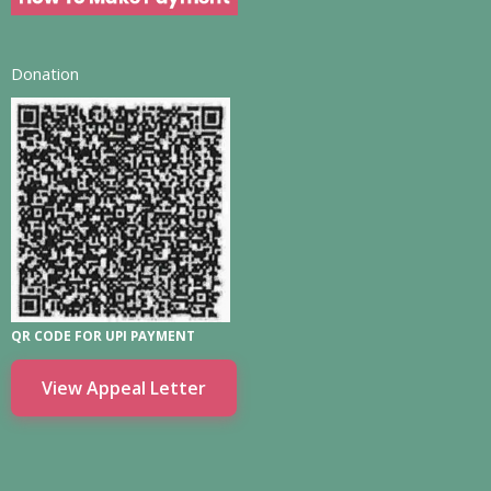
Donation
QR CODE FOR UPI PAYMENT
View Appeal Letter