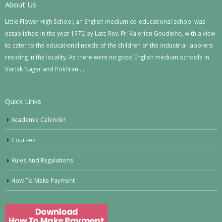
About Us
Little Flower High School, an English medium co-educational school was
established in the year 1972 by Late Rev. Fr. Valerian Goudinho, with a view
to cater to the educational needs of the children of the industrial laborers
residing in the locality. As there were no good English medium schools in
Vartak Nagar and Pokhran….
Quick Links
Academic Calender
Courses
Rules And Regulations
How To Make Payment