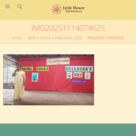
IMG20251114074625
Home
Nehru House Celebration 2025
IMG20251114074625