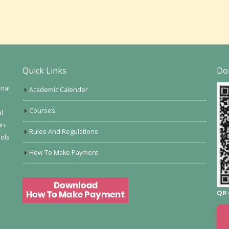
Quick Links
Do
onal
Academic Calender
Courses
al
in
Rules And Regulations
ools
How To Make Payment
QR 