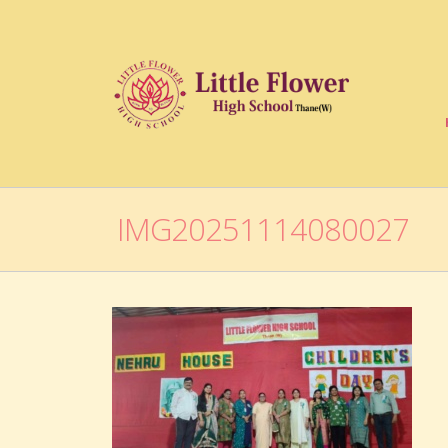
IMG20251114080027