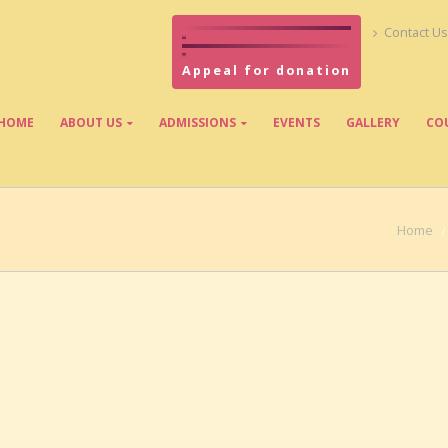
Contact Us
Appeal for donation
HOME
ABOUT US
ADMISSIONS
EVENTS
GALLERY
CO
Home