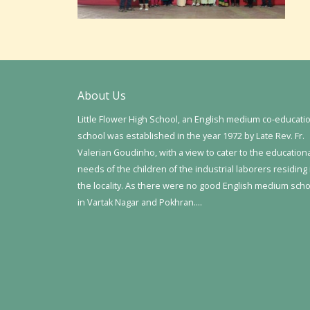
About Us
Little Flower High School, an English medium co-educati
school was established in the year 1972 by Late Rev. Fr.
Valerian Goudinho, with a view to cater to the education
needs of the children of the industrial laborers residing 
the locality. As there were no good English medium sch
in Vartak Nagar and Pokhran….