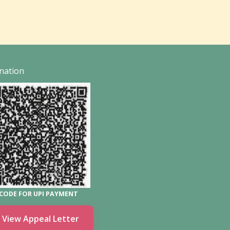
nation
CODE FOR UPI PAYMENT
View Appeal Letter