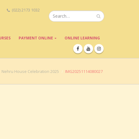
(022) 2173 1032
URSES
PAYMENT ONLINE
ONLINE LEARNING
Nehru House Celebration 2025
IMG20251114080027