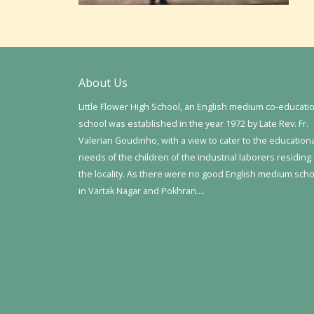
About Us
Little Flower High School, an English medium co-educati
school was established in the year 1972 by Late Rev. Fr.
Valerian Goudinho, with a view to cater to the education
needs of the children of the industrial laborers residing 
the locality. As there were no good English medium sch
in Vartak Nagar and Pokhran….