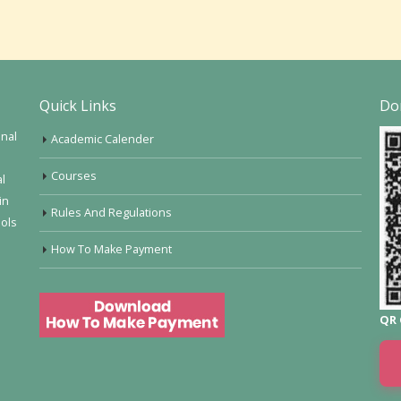
Quick Links
Do
onal
Academic Calender
Courses
al
in
Rules And Regulations
ools
How To Make Payment
QR 