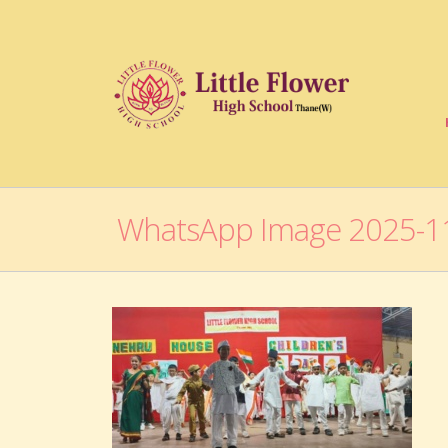
WhatsApp Image 2025-11