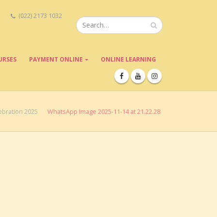
(022) 2173 1032
URSES
PAYMENT ONLINE
ONLINE LEARNING
bration 2025
WhatsApp Image 2025-11-14 at 21.22.28