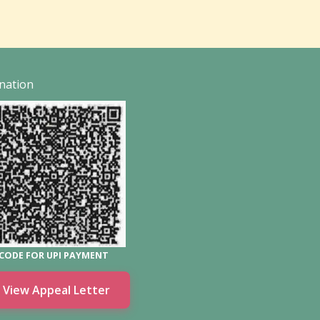
nation
CODE FOR UPI PAYMENT
View Appeal Letter