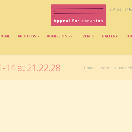
Contact Us
Appeal for donation
HOME
ABOUT US
ADMISSIONS
EVENTS
GALLERY
CO
-14 at 21.22.28
Home
Nehru House Cele