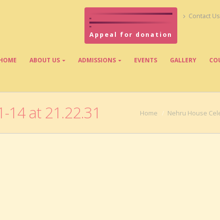
Contact Us
Appeal for donation
HOME
ABOUT US
ADMISSIONS
EVENTS
GALLERY
CO
-14 at 21.22.31
Home
Nehru House Cele