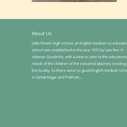
About Us
Little Flower High School, an English medium co-educati
school was established in the year 1972 by Late Rev. Fr.
Valerian Goudinho, with a view to cater to the education
needs of the children of the industrial laborers residing 
the locality. As there were no good English medium sch
in Vartak Nagar and Pokhran….