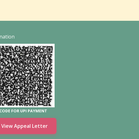
nation
CODE FOR UPI PAYMENT
View Appeal Letter