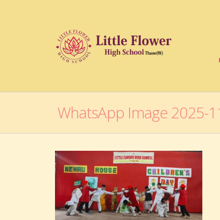
WhatsApp Image 2025-11