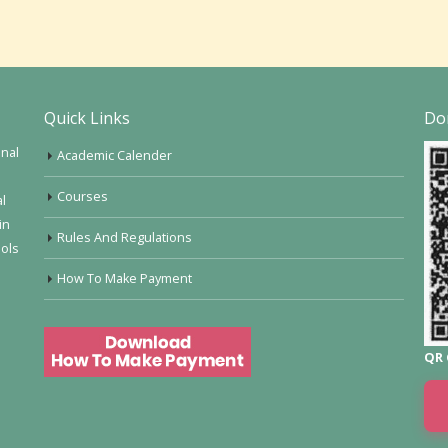
Quick Links
Do
onal
Academic Calender
Courses
al
in
Rules And Regulations
ools
How To Make Payment
QR 