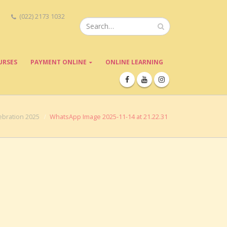
(022) 2173 1032
URSES
PAYMENT ONLINE
ONLINE LEARNING
bration 2025
WhatsApp Image 2025-11-14 at 21.22.31