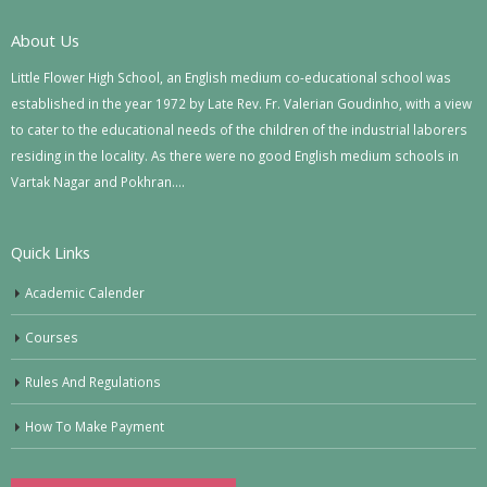
About Us
Little Flower High School, an English medium co-educational school was
established in the year 1972 by Late Rev. Fr. Valerian Goudinho, with a view
to cater to the educational needs of the children of the industrial laborers
residing in the locality. As there were no good English medium schools in
Vartak Nagar and Pokhran….
Quick Links
Academic Calender
Courses
Rules And Regulations
How To Make Payment