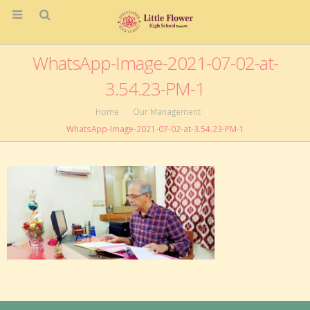
WhatsApp-Image-2021-07-02-at-
3.54.23-PM-1
Home
Our Management
WhatsApp-Image-2021-07-02-at-3.54.23-PM-1