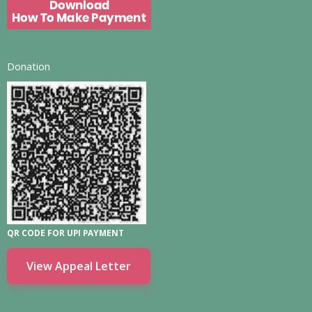
Donation
QR CODE FOR UPI PAYMENT
View Appeal Letter