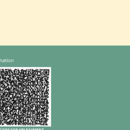
nation
CODE FOR UPI PAYMENT