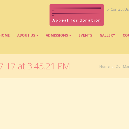
Contact Us
Appeal for donation
HOME
ABOUT US
ADMISSIONS
EVENTS
GALLERY
CO
-17-at-3.45.21-PM
Home
Our Ma