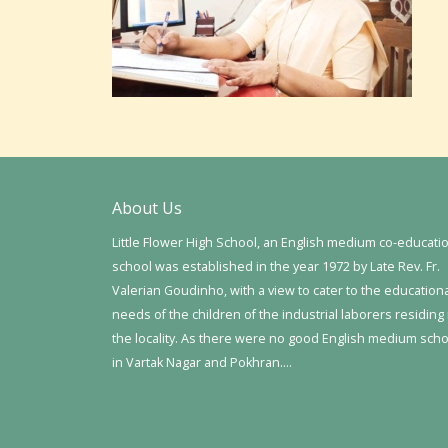
About Us
Little Flower High School, an English medium co-educati
school was established in the year 1972 by Late Rev. Fr.
Valerian Goudinho, with a view to cater to the education
needs of the children of the industrial laborers residing 
the locality. As there were no good English medium sch
in Vartak Nagar and Pokhran….