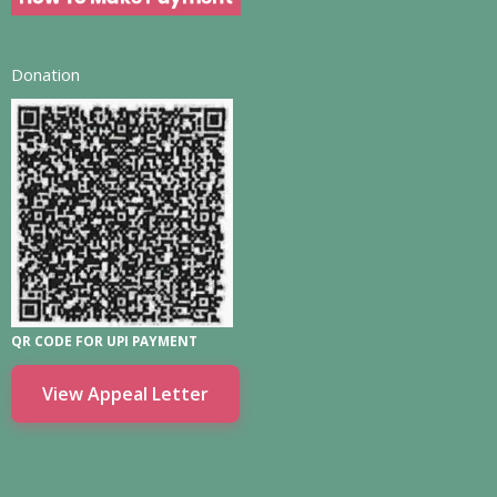
Donation
QR CODE FOR UPI PAYMENT
View Appeal Letter