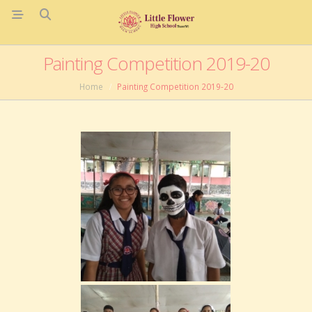
Painting Competition 2019-20
Home
Painting Competition 2019-20