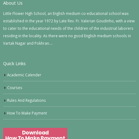
About Us
Little Flower High School, an English medium co-educational school was
established in the year 1972 by Late Rev. Fr. Valerian Goudinho, with a view
to cater to the educational needs of the children of the industrial laborers
residing in the locality. As there were no good English medium schools in
Vartak Nagar and Pokhran….
Quick Links
Academic Calender
Courses
Rules And Regulations
How To Make Payment