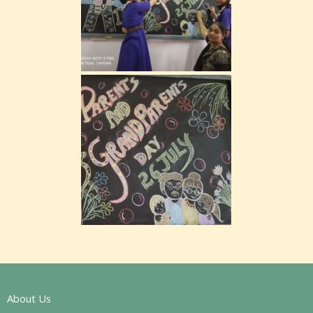
About Us