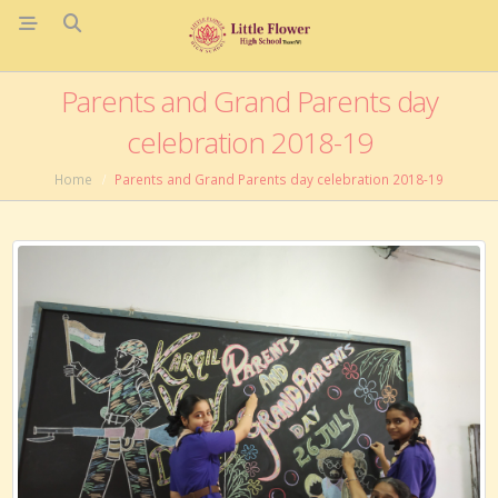
Parents and Grand Parents day
celebration 2018-19
Home
Parents and Grand Parents day celebration 2018-19