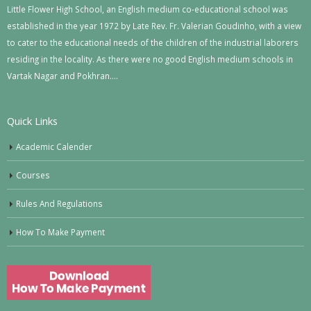
Little Flower High School, an English medium co-educational school was
established in the year 1972 by Late Rev. Fr. Valerian Goudinho, with a view
to cater to the educational needs of the children of the industrial laborers
residing in the locality. As there were no good English medium schools in
Vartak Nagar and Pokhran….
Quick Links
Academic Calender
Courses
Rules And Regulations
How To Make Payment