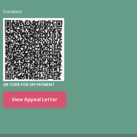
Donation
QR CODE FOR UPI PAYMENT
View Appeal Letter