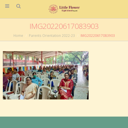
IMG20220617083903
Home
Parents Orientation 2022-23
IMG20220617083903