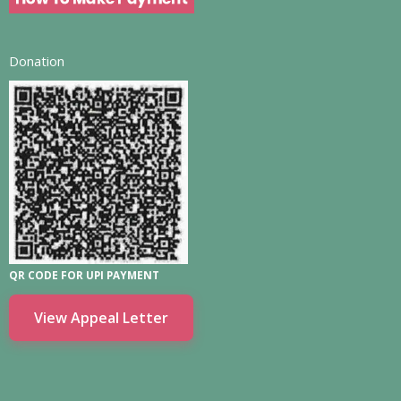
Donation
QR CODE FOR UPI PAYMENT
View Appeal Letter