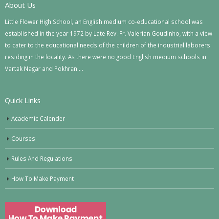
About Us
Little Flower High School, an English medium co-educational school was
established in the year 1972 by Late Rev. Fr. Valerian Goudinho, with a view
to cater to the educational needs of the children of the industrial laborers
residing in the locality. As there were no good English medium schools in
Vartak Nagar and Pokhran….
Quick Links
Academic Calender
Courses
Rules And Regulations
How To Make Payment