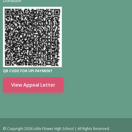
Donation
QR CODE FOR UPI PAYMENT
View Appeal Letter
© Copyright 2026 Little Flower High School | All Rights Reserved.