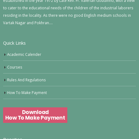
established in the year 1972 by Late Rev. Fr. Valerian Goudinho, with a view
to cater to the educational needs of the children of the industrial laborers
residing in the locality. As there were no good English medium schools in
Vartak Nagar and Pokhran….
Quick Links
Academic Calender
Courses
Rules And Regulations
How To Make Payment