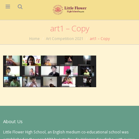
art1 – Copy
Home
Art Competition 2021
art1 – Copy
About Us
Little Flower High School, an English medium co-educational school was