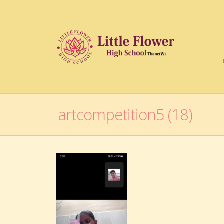
artcompetition5 (18)