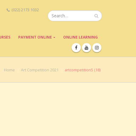
(022) 2173 1032
URSES
PAYMENT ONLINE
ONLINE LEARNING
Home
Art Competition 2021
artcompetition5 (18)