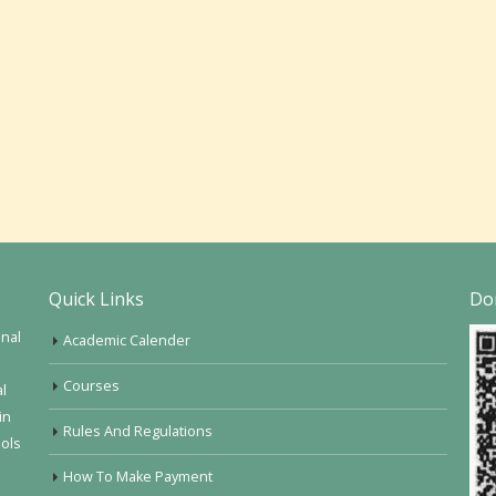
Quick Links
Do
onal
Academic Calender
Courses
al
in
Rules And Regulations
ools
How To Make Payment