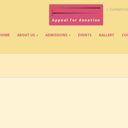
Contact Us
Appeal for donation
HOME
ABOUT US
ADMISSIONS
EVENTS
GALLERY
CO