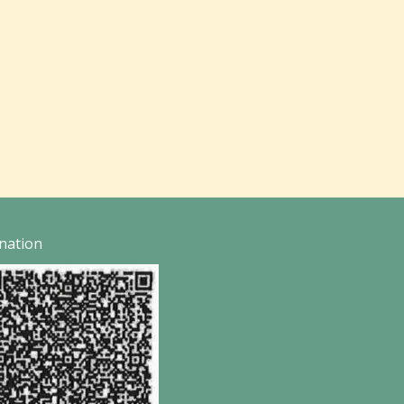
nation