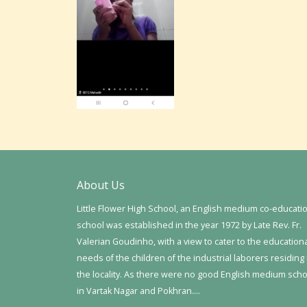
About Us
Little Flower High School, an English medium co-educati
school was established in the year 1972 by Late Rev. Fr.
Valerian Goudinho, with a view to cater to the education
needs of the children of the industrial laborers residing 
the locality. As there were no good English medium sch
in Vartak Nagar and Pokhran….