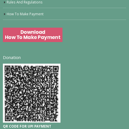
Rules And Regulations
How To Make Payment
Donation
QR CODE FOR UPI PAYMENT