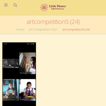
artcompetition5 (24)
Home
Art Competition 2021
artcompetition5 (24)