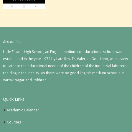
About Us
Little Flower High School, an English medium co-educational school was
established in the year 1972 by Late Rev. Fr. Valerian Goudinho, with a view
to cater to the educational needs of the children of the industrial laborers
residing in the locality. As there were no good English medium schools in
Vartak Nagar and Pokhran….
Quick Links
Academic Calender
Courses