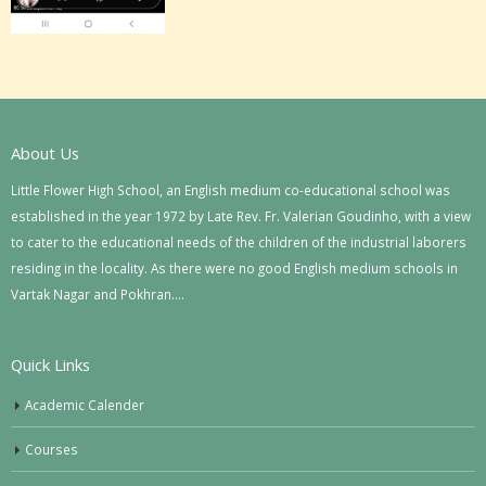
About Us
Little Flower High School, an English medium co-educational school was
established in the year 1972 by Late Rev. Fr. Valerian Goudinho, with a view
to cater to the educational needs of the children of the industrial laborers
residing in the locality. As there were no good English medium schools in
Vartak Nagar and Pokhran….
Quick Links
Academic Calender
Courses