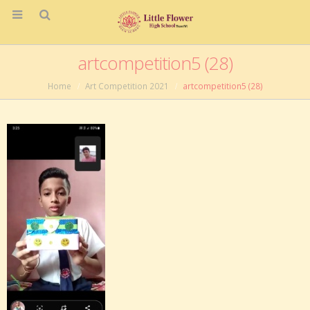
artcompetition5 (28)
Home
Art Competition 2021
artcompetition5 (28)