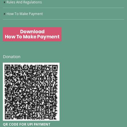
Rules And Regulations
How To Make Payment
Donation
QR CODE FOR UPI PAYMENT