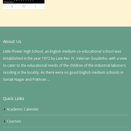
About Us
Little Flower High School, an English medium co-educational school was
established in the year 1972 by Late Rev. Fr. Valerian Goudinho, with a view
to cater to the educational needs of the children of the industrial laborers
residing in the locality. As there were no good English medium schools in
Vartak Nagar and Pokhran….
Quick Links
Academic Calender
Courses