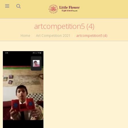
artcompetition5 (4)
Home
Art Competition 2021
artcompetition5 (4)