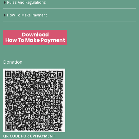
Rules And Regulations
How To Make Payment
Donation
QR CODE FOR UPI PAYMENT