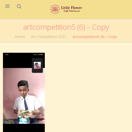
artcompetition5 (6) – Copy
Home
Art Competition 2021
artcompetition5 (6) – Copy