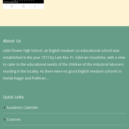
About Us
Little Flower High School, an English medium co-educational school was
established in the year 1972 by Late Rev. Fr. Valerian Goudinho, with a view
to cater to the educational needs of the children of the industrial laborers
residing in the locality. As there were no good English medium schools in
Vartak Nagar and Pokhran….
Quick Links
Academic Calender
Courses