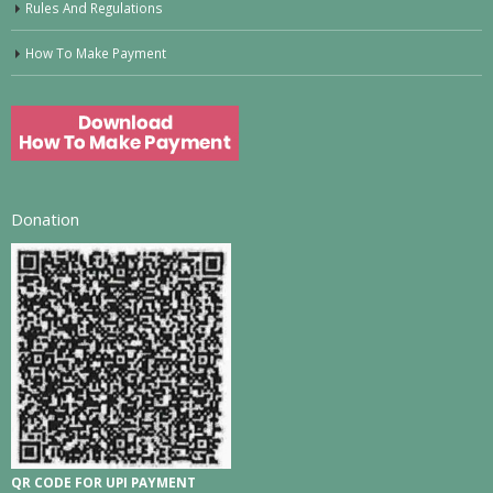
Rules And Regulations
How To Make Payment
Donation
QR CODE FOR UPI PAYMENT