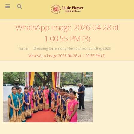
WhatsApp Image 2026-04-28 at
1.00.55 PM (3)
Home
Blessing Ceremony New School Building 2026
WhatsApp Image 2026-04-28 at 1.00.55 PM (3)