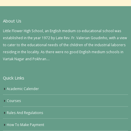
About Us
Little Flower High School, an English medium co-educational school was
established in the year 1972 by Late Rev. Fr. Valerian Goudinho, with a view
to cater to the educational needs of the children of the industrial laborers
residing in the locality. As there were no good English medium schools in
Vartak Nagar and Pokhran….
Quick Links
Academic Calender
Courses
Rules And Regulations
How To Make Payment