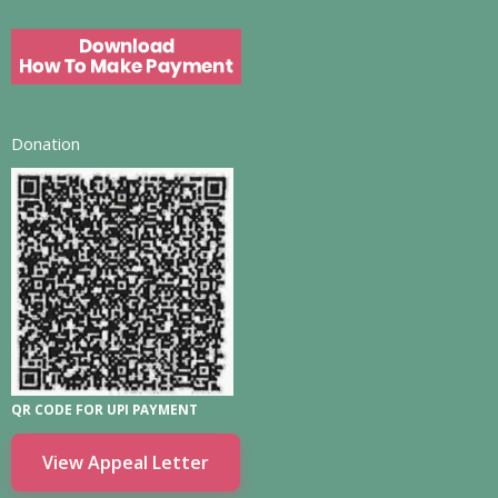
Donation
QR CODE FOR UPI PAYMENT
View Appeal Letter