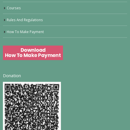
Courses
Rules And Regulations
How To Make Payment
Donation