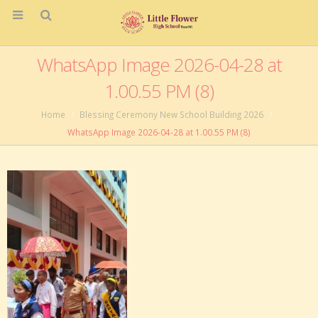
WhatsApp Image 2026-04-28 at
1.00.55 PM (8)
Home
Blessing Ceremony New School Building 2026
WhatsApp Image 2026-04-28 at 1.00.55 PM (8)