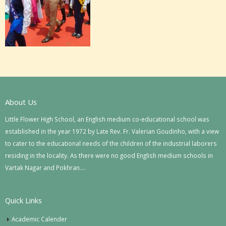
About Us
Little Flower High School, an English medium co-educational school was
established in the year 1972 by Late Rev. Fr. Valerian Goudinho, with a view
to cater to the educational needs of the children of the industrial laborers
residing in the locality. As there were no good English medium schools in
Vartak Nagar and Pokhran….
Quick Links
Academic Calender