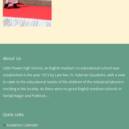
About Us
Little Flower High School, an English medium co-educational school was
established in the year 1972 by Late Rev. Fr. Valerian Goudinho, with a view
to cater to the educational needs of the children of the industrial laborers
residing in the locality. As there were no good English medium schools in
Vartak Nagar and Pokhran….
Quick Links
Academic Calender