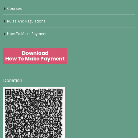
Courses
Rules And Regulations
How To Make Payment
Donation