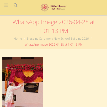
WhatsApp Image 2026-04-28 at
1.01.13 PM
Home
Blessing Ceremony New School Building 2026
WhatsApp Image 2026-04-28 at 1.01.13 PM