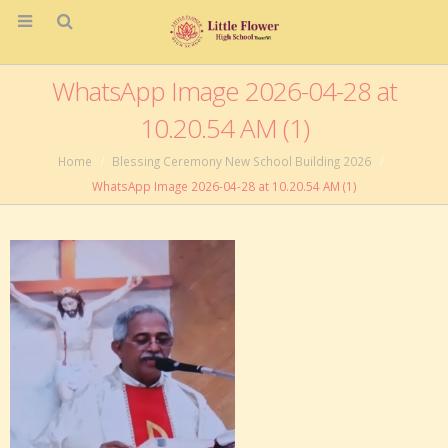
WhatsApp Image 2026-04-28 at
10.20.54 AM (1)
Home
Blessing Ceremony New School Building 2026
WhatsApp Image 2026-04-28 at 10.20.54 AM (1)