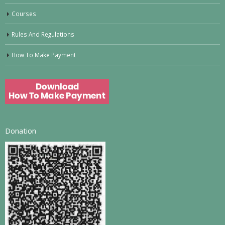
Courses
Rules And Regulations
How To Make Payment
Donation