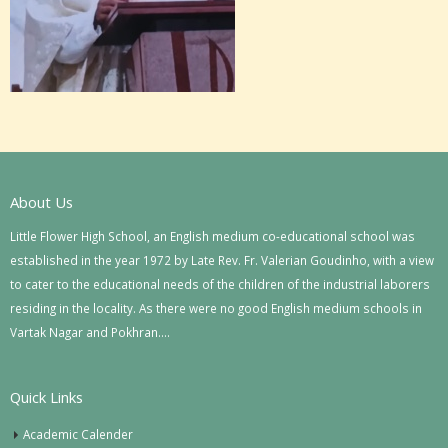
About Us
Little Flower High School, an English medium co-educational school was
established in the year 1972 by Late Rev. Fr. Valerian Goudinho, with a view
to cater to the educational needs of the children of the industrial laborers
residing in the locality. As there were no good English medium schools in
Vartak Nagar and Pokhran….
Quick Links
Academic Calender