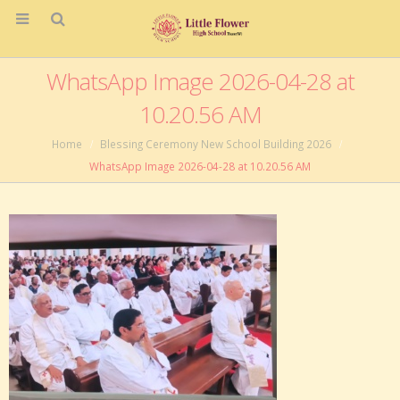
WhatsApp Image 2026-04-28 at
10.20.56 AM
Home
Blessing Ceremony New School Building 2026
WhatsApp Image 2026-04-28 at 10.20.56 AM