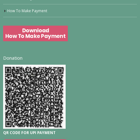
How To Make Payment
Donation
QR CODE FOR UPI PAYMENT