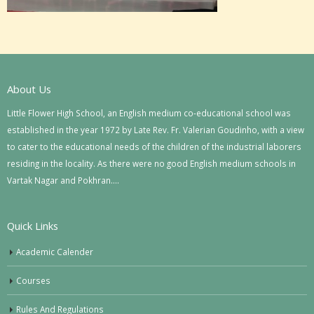
About Us
Little Flower High School, an English medium co-educational school was
established in the year 1972 by Late Rev. Fr. Valerian Goudinho, with a view
to cater to the educational needs of the children of the industrial laborers
residing in the locality. As there were no good English medium schools in
Vartak Nagar and Pokhran….
Quick Links
Academic Calender
Courses
Rules And Regulations