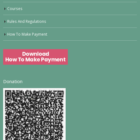
Courses
Rules And Regulations
How To Make Payment
Donation