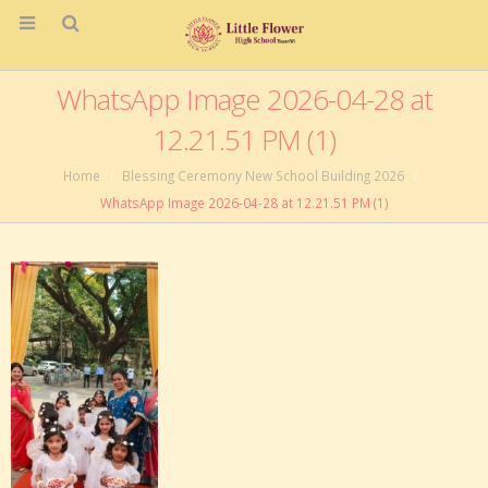
WhatsApp Image 2026-04-28 at
12.21.51 PM (1)
Home
Blessing Ceremony New School Building 2026
WhatsApp Image 2026-04-28 at 12.21.51 PM (1)