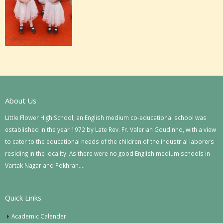
About Us
Little Flower High School, an English medium co-educational school was
established in the year 1972 by Late Rev. Fr. Valerian Goudinho, with a view
to cater to the educational needs of the children of the industrial laborers
residing in the locality. As there were no good English medium schools in
Vartak Nagar and Pokhran….
Quick Links
Academic Calender