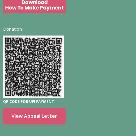
Donation
QR CODE FOR UPI PAYMENT
View Appeal Letter