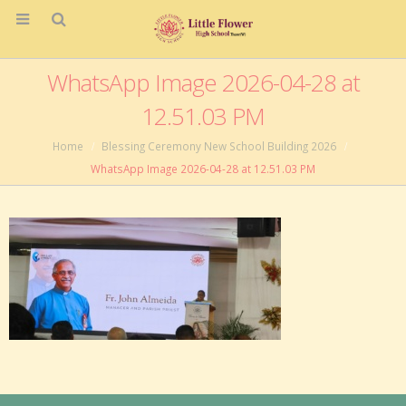
WhatsApp Image 2026-04-28 at
12.51.03 PM
Home
Blessing Ceremony New School Building 2026
WhatsApp Image 2026-04-28 at 12.51.03 PM