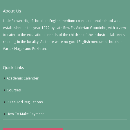
About Us
Little Flower High School, an English medium co-educational school was
established in the year 1972 by Late Rev. Fr. Valerian Goudinho, with a view
to cater to the educational needs of the children of the industrial laborers
residing in the locality. As there were no good English medium schools in
Vartak Nagar and Pokhran….
Quick Links
Academic Calender
Courses
Rules And Regulations
How To Make Payment