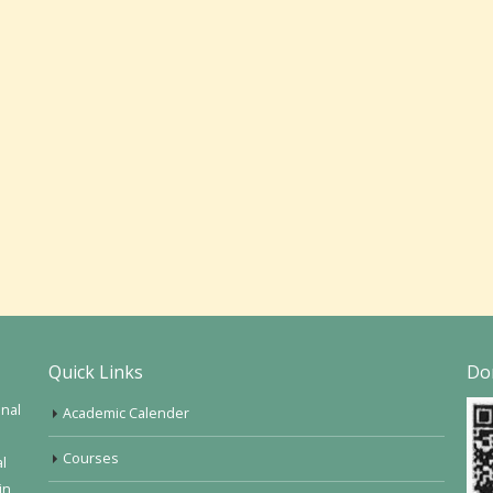
Quick Links
Do
onal
Academic Calender
Courses
al
in