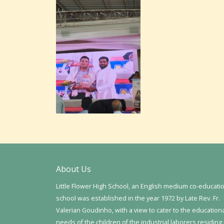
About Us
Little Flower High School, an English medium co-educati
school was established in the year 1972 by Late Rev. Fr.
Valerian Goudinho, with a view to cater to the education
needs of the children of the industrial laborers residing 