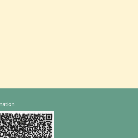
nation