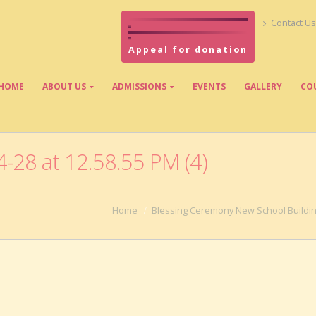
Contact Us
Appeal for donation
HOME
ABOUT US
ADMISSIONS
EVENTS
GALLERY
CO
28 at 12.58.55 PM (4)
Home
Blessing Ceremony New School Buildi