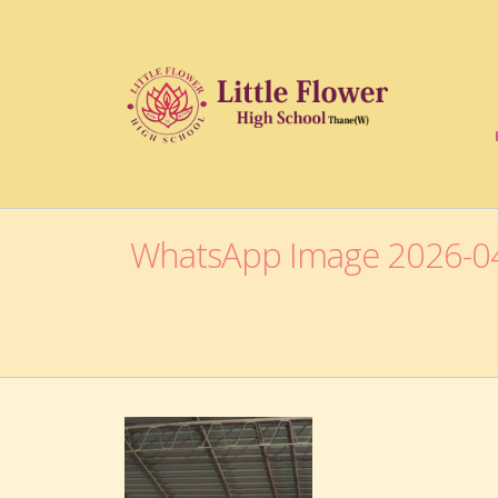
WhatsApp Image 2026-04-