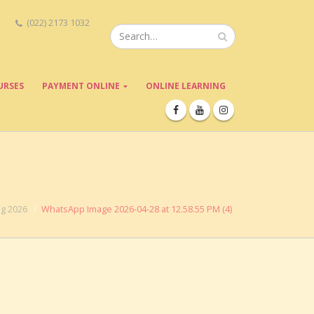
(022) 2173 1032
URSES
PAYMENT ONLINE
ONLINE LEARNING
ng 2026
WhatsApp Image 2026-04-28 at 12.58.55 PM (4)