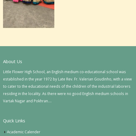
About Us
Little Flower High School, an English medium co-educational school was
established in the year 1972 by Late Rev. Fr. Valerian Goudinho, with a view
to cater to the educational needs of the children of the industrial laborers
residing in the locality. As there were no good English medium schools in
Vartak Nagar and Pokhran….
Quick Links
Academic Calender