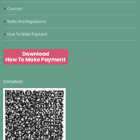
Courses
Rules And Regulations
How To Make Payment
Donation