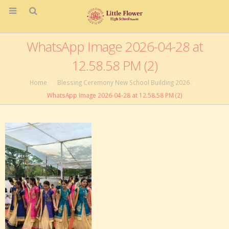
WhatsApp Image 2026-04-28 at
12.58.58 PM (2)
Home
Blessing Ceremony New School Building 2026
WhatsApp Image 2026-04-28 at 12.58.58 PM (2)