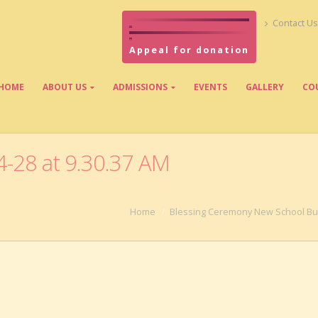
Contact Us
Appeal for donation
HOME
ABOUT US
ADMISSIONS
EVENTS
GALLERY
CO
-28 at 9.30.37 AM
Home
Blessing Ceremony New School Bui