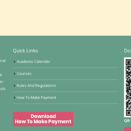
Quick Links
Do
onal
Academic Calender
Courses
al
in
Rules And Regulations
ools
How To Make Payment
QR 