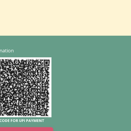
nation
CODE FOR UPI PAYMENT