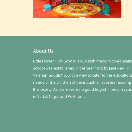
About Us
Little Flower High School, an English medium co-educati
school was established in the year 1972 by Late Rev. Fr.
Valerian Goudinho, with a view to cater to the education
needs of the children of the industrial laborers residing 
the locality. As there were no good English medium sch
in Vartak Nagar and Pokhran….