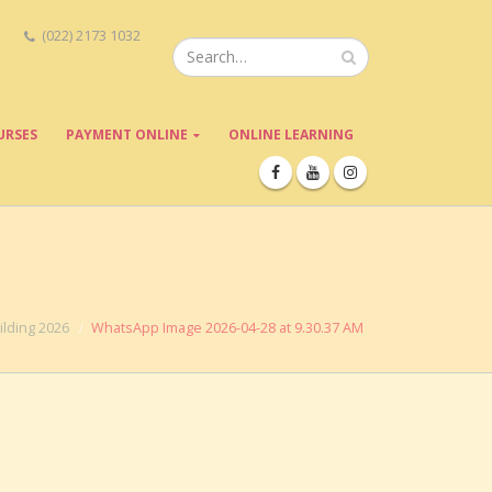
(022) 2173 1032
URSES
PAYMENT ONLINE
ONLINE LEARNING
lding 2026
WhatsApp Image 2026-04-28 at 9.30.37 AM