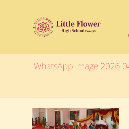
WhatsApp Image 2026-04