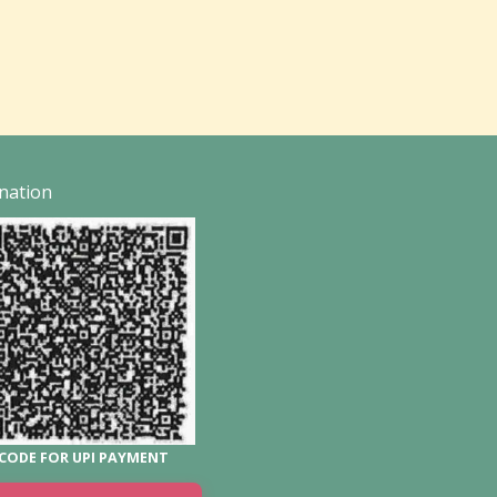
nation
CODE FOR UPI PAYMENT