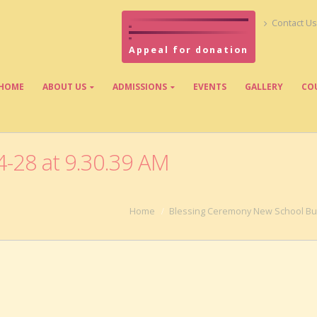
Contact Us
Appeal for donation
HOME
ABOUT US
ADMISSIONS
EVENTS
GALLERY
CO
-28 at 9.30.39 AM
Home
Blessing Ceremony New School Bui