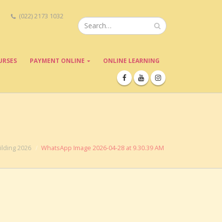
(022) 2173 1032
URSES
PAYMENT ONLINE
ONLINE LEARNING
lding 2026
WhatsApp Image 2026-04-28 at 9.30.39 AM