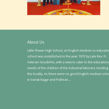
About Us
Little Flower High School, an English medium co-educati
school was established in the year 1972 by Late Rev. Fr.
Valerian Goudinho, with a view to cater to the education
needs of the children of the industrial laborers residing 
the locality. As there were no good English medium sch
in Vartak Nagar and Pokhran….