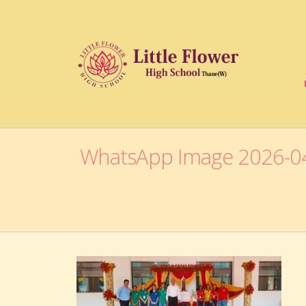
WhatsApp Image 2026-04