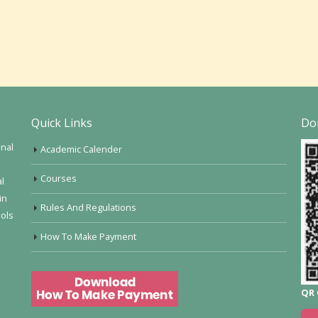
Quick Links
Do
onal
Academic Calender
Courses
al
in
Rules And Regulations
ools
How To Make Payment
QR 