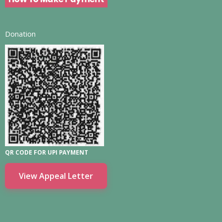
Donation
QR CODE FOR UPI PAYMENT
View Appeal Letter