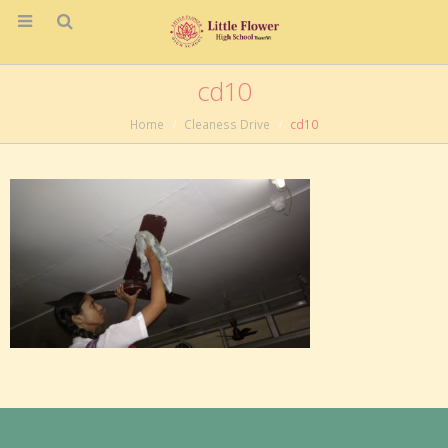
cd10
Home
Cleaness Drive
cd10