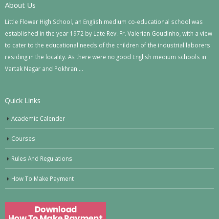
About Us
Little Flower High School, an English medium co-educational school was
established in the year 1972 by Late Rev. Fr. Valerian Goudinho, with a view
to cater to the educational needs of the children of the industrial laborers
residing in the locality. As there were no good English medium schools in
Vartak Nagar and Pokhran….
Quick Links
Academic Calender
Courses
Rules And Regulations
How To Make Payment