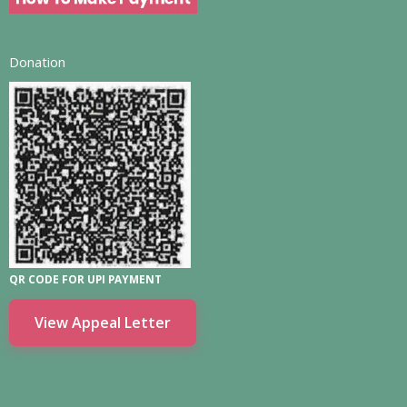
Donation
QR CODE FOR UPI PAYMENT
View Appeal Letter