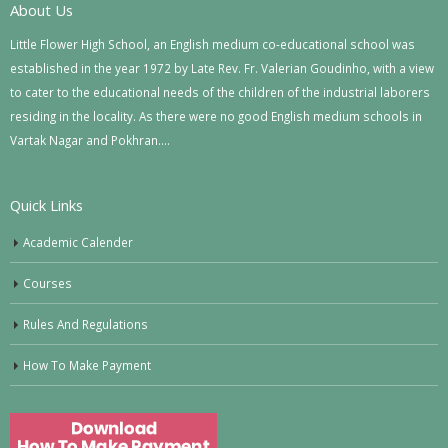
About Us
Little Flower High School, an English medium co-educational school was
established in the year 1972 by Late Rev. Fr. Valerian Goudinho, with a view
to cater to the educational needs of the children of the industrial laborers
residing in the locality. As there were no good English medium schools in
Vartak Nagar and Pokhran….
Quick Links
Academic Calender
Courses
Rules And Regulations
How To Make Payment