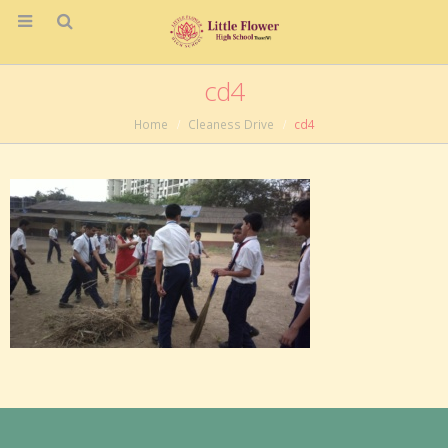
cd4
Home
Cleaness Drive
cd4