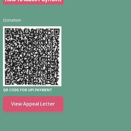
Donation
QR CODE FOR UPI PAYMENT
View Appeal Letter