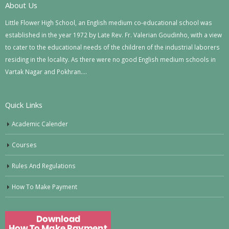
About Us
Little Flower High School, an English medium co-educational school was
established in the year 1972 by Late Rev. Fr. Valerian Goudinho, with a view
to cater to the educational needs of the children of the industrial laborers
residing in the locality. As there were no good English medium schools in
Vartak Nagar and Pokhran….
Quick Links
Academic Calender
Courses
Rules And Regulations
How To Make Payment