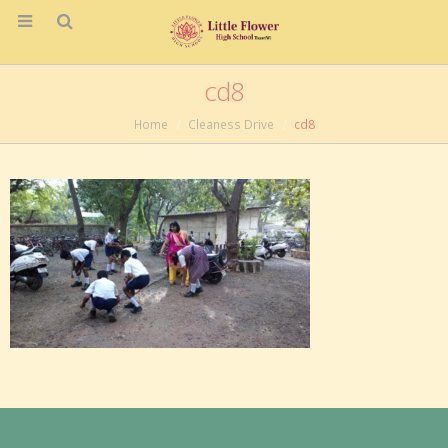
cd8
Home
Cleaness Drive
cd8